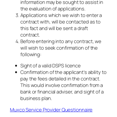
information may be sought to assist in
the evaluation of applications.
Applications which we wish to enter a
contract with, will be contacted as to
this fact and will be sent a draft
contract.
Before entering into any contract, we
will wish to seek confirmation of the
following:
Sight of a valid DSPS licence
Confirmation of the applicant’s ability to
pay the fees detailed in the contract.
This would involve confirmation from a
bank or financial adviser, and sight of a
business plan.
Muxco Service Provider Questionnaire