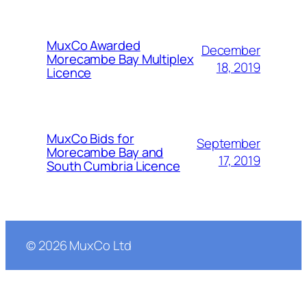
MuxCo Awarded
December
Morecambe Bay Multiplex
18, 2019
Licence
MuxCo Bids for
September
Morecambe Bay and
17, 2019
South Cumbria Licence
©
2026
MuxCo Ltd