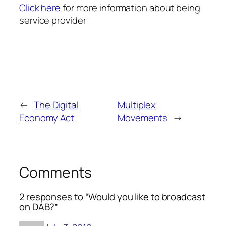
Click here
for more information about being
service provider
←
The Digital
Multiplex
Economy Act
Movements
→
Comments
2 responses to “Would you like to broadcast
on DAB?”