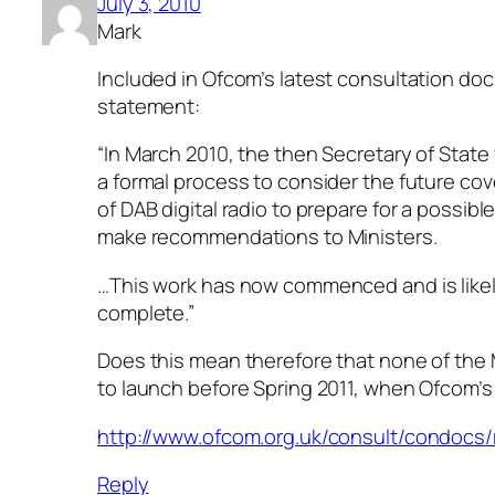
July 3, 2010
Mark
Included in Ofcom’s latest consultation doc
statement:
“In March 2010, the then Secretary of Stat
a formal process to consider the future co
of DAB digital radio to prepare for a possibl
make recommendations to Ministers.
…This work has now commenced and is likel
complete.”
Does this mean therefore that none of the 
to launch before Spring 2011, when Ofcom’s
http://www.ofcom.org.uk/consult/condocs
Reply