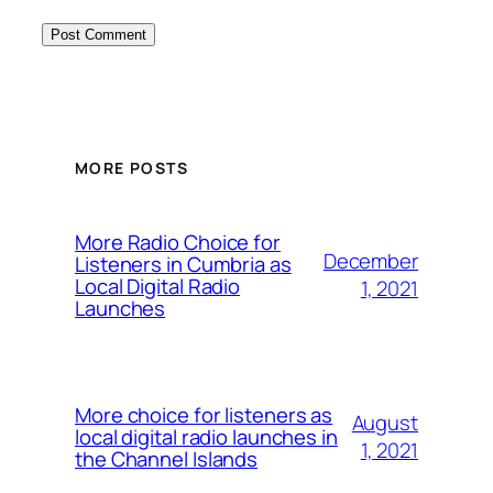
MORE POSTS
More Radio Choice for
December
Listeners in Cumbria as
Local Digital Radio
1, 2021
Launches
More choice for listeners as
August
local digital radio launches in
1, 2021
the Channel Islands