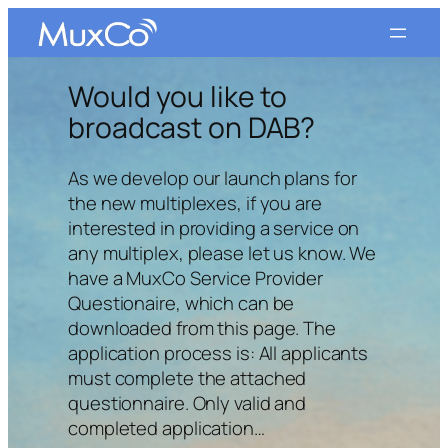
Skip
to
content
Would you like to
broadcast on DAB?
As we develop our launch plans for
the new multiplexes, if you are
interested in providing a service on
any multiplex, please let us know. We
have a MuxCo Service Provider
Questionaire, which can be
downloaded from this page. The
application process is: All applicants
must complete the attached
questionnaire. Only valid and
completed application…