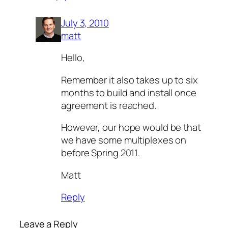
July 3, 2010
matt
Hello,
Remember it also takes up to six
months to build and install once
agreement is reached.
However, our hope would be that
we have some multiplexes on
before Spring 2011.
Matt
Reply
Leave a Reply