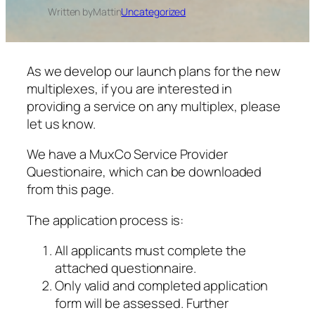
Written by
Matt
in
Uncategorized
As we develop our launch plans for the new
multiplexes, if you are interested in
providing a service on any multiplex, please
let us know.
We have a MuxCo Service Provider
Questionaire, which can be downloaded
from this page.
The application process is:
All applicants must complete the
attached questionnaire.
Only valid and completed application
form will be assessed. Further