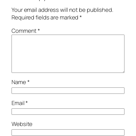
Your email address will not be published.
Required fields are marked
*
Comment
*
Name
*
Email
*
Website