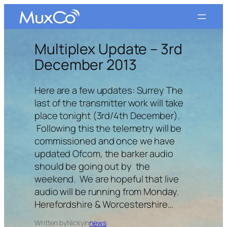
Skip
to
content
Multiplex Update – 3rd
December 2013
Here are a few updates: Surrey The
last of the transmitter work will take
place tonight (3rd/4th December).
Following this the telemetry will be
commissioned and once we have
updated Ofcom, the barker audio
should be going out by the
weekend. We are hopeful that live
audio will be running from Monday.
Herefordshire & Worcestershire…
Written by
Nicky
in
news