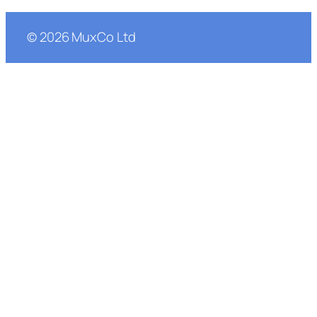
©
2026
MuxCo Ltd