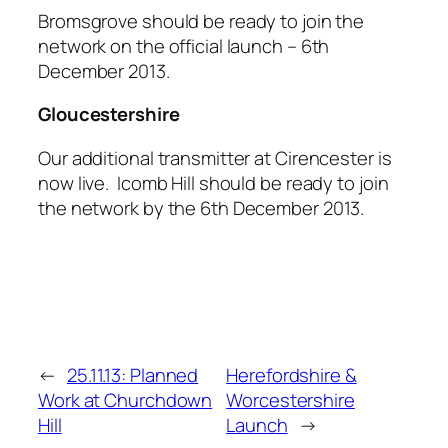
Bromsgrove should be ready to join the
network on the official launch – 6th
December 2013.
Gloucestershire
Our additional transmitter at Cirencester is
now live. Icomb Hill should be ready to join
the network by the 6th December 2013.
←
25.11.13: Planned
Herefordshire &
Work at Churchdown
Worcestershire
Hill
Launch
→