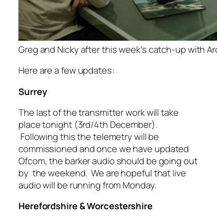
Greg and Nicky after this week’s catch-up with Arq
Here are a few updates:
Surrey
The last of the transmitter work will take
place tonight (3rd/4th December).
Following this the telemetry will be
commissioned and once we have updated
Ofcom, the barker audio should be going out
by the weekend. We are hopeful that live
audio will be running from Monday.
Herefordshire & Worcestershire