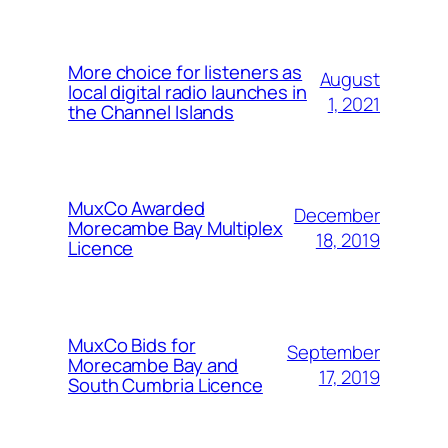
More choice for listeners as
August
local digital radio launches in
1, 2021
the Channel Islands
MuxCo Awarded
December
Morecambe Bay Multiplex
18, 2019
Licence
MuxCo Bids for
September
Morecambe Bay and
17, 2019
South Cumbria Licence