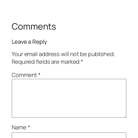
Comments
Leave a Reply
Your email address will not be published.
Required fields are marked
*
Comment
*
Name
*