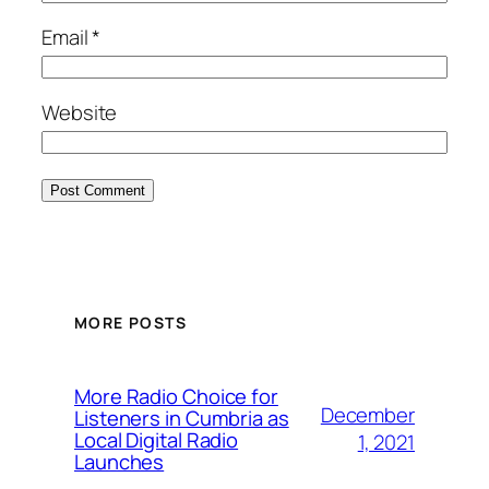
Email
*
Website
MORE POSTS
More Radio Choice for
December
Listeners in Cumbria as
Local Digital Radio
1, 2021
Launches