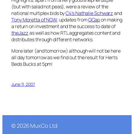
Highlights, apart from a very good shepherds pie
(but with salad not peas), were a review of the
national multiplex bids by
C4’s Nathalie Schwarz
and
Tony Moretta of NGW
, updates from
GCap
on making
a return on investment and the success to date of
theJazz
as well as how RTL aggregates content and
distributes through different networks.
More later (and tomorrow) although will not be here
all day tomorrow as we find out the result for Herts
Beds Bucks at 5pm!
June 11, 2007
©
2026
MuxCo Ltd