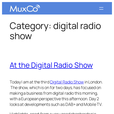
Skip
to
content
Category:
digital radio
show
At the Digital Radio Show
Today I am at the third
Digital Radio Show
in London.
The show, which is on for two days, has focused on
making a business from digital radio this morning,
with a European perspective this afternoon. Day 2
looks at developments such as DAB+ and Mobile TV.