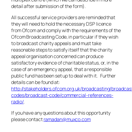
detail after submission of the form).
All successful service providers are reminded that
they will need to hold the necessary DSP licence
from Ofcom and comply with the requirements of the
Ofcom Broadcasting Code, in particular if they wish
to broadcast charity appeals and must take
reasonable steps to satisfy itself that the charity
appeal organisation concerned can produce
satisfactory evidence of charitable status, or, in the
case of an emergency appeal, that a responsible
public fund has been set up to deal with it. Further
details can be found at:
http://stakeholders.ofcom.org.uk/broadcasting/broadcas
codes/broadcast-code/commercial-references-
radio/
.
If you have any questions about this opportunity
please contact
ramadan@muxco.com