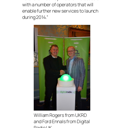
with a number of operators that will
enable further new services to launch
during 2014.”
William Rogers from UKRD
and Ford Ennals from Digital
Radio UK