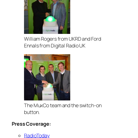
William Rogers from UKRD and Ford
Ennals from Digital Radio UK
The MuxCo team and the switch-on
button.
Press Coverage:
RadioToday