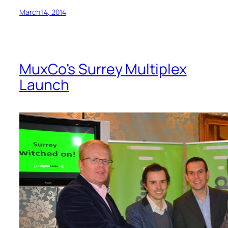
March 14, 2014
MuxCo’s Surrey Multiplex
Launch