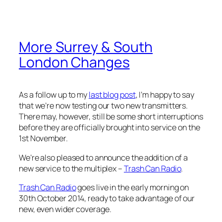
More Surrey & South
London Changes
As a follow up to my
last blog post
, I’m happy to say
that we’re now testing our two new transmitters.
There may, however, still be some short interruptions
before they are officially brought into service on the
1st November.
We’re also pleased to announce the addition of a
new service to the multiplex –
Trash Can Radio
.
Trash Can Radio
goes live in the early morning on
30th October 2014, ready to take advantage of our
new, even wider coverage.