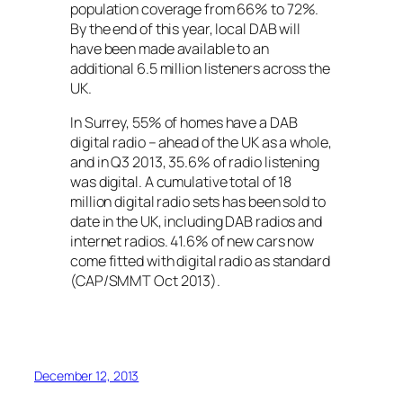
population coverage from 66% to 72%.
By the end of this year, local DAB will
have been made available to an
additional 6.5 million listeners across the
UK.
In Surrey, 55% of homes have a DAB
digital radio – ahead of the UK as a whole,
and in Q3 2013, 35.6% of radio listening
was digital. A cumulative total of 18
million digital radio sets has been sold to
date in the UK, including DAB radios and
internet radios. 41.6% of new cars now
come fitted with digital radio as standard
(CAP/SMMT Oct 2013).
December 12, 2013