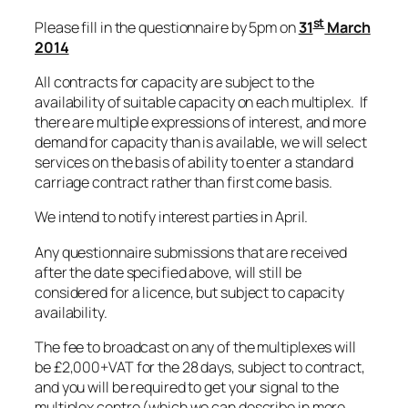
st
Please fill in the questionnaire by 5pm on
31
March
2014
All contracts for capacity are subject to the
availability of suitable capacity on each multiplex. If
there are multiple expressions of interest, and more
demand for capacity than is available, we will select
services on the basis of ability to enter a standard
carriage contract rather than first come basis.
We intend to notify interest parties in April.
Any questionnaire submissions that are received
after the date specified above, will still be
considered for a licence, but subject to capacity
availability.
The fee to broadcast on any of the multiplexes will
be £2,000+VAT for the 28 days, subject to contract,
and you will be required to get your signal to the
multiplex centre (which we can describe in more