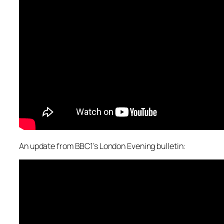
An update from BBC1’s London Evening bulletin: