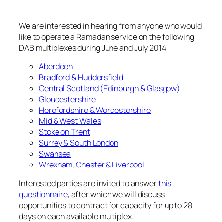
We are interested in hearing from anyone who would
like to operate a Ramadan service on the following
DAB multiplexes during June and July 2014:
Aberdeen
Bradford & Huddersfield
Central Scotland (Edinburgh & Glasgow)
Gloucestershire
Herefordshire & Worcestershire
Mid & West Wales
Stoke on Trent
Surrey & South London
Swansea
Wrexham, Chester & Liverpool
Interested parties are invited to answer
this
questionnaire
, after which we will discuss
opportunities to contract for capacity for up to 28
days on each available multiplex.