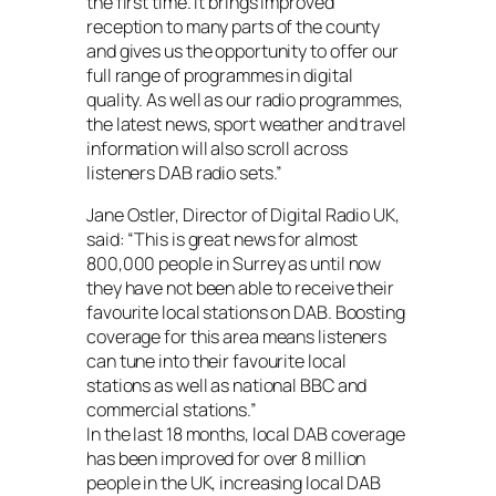
the first time. It brings improved
reception to many parts of the county
and gives us the opportunity to offer our
full range of programmes in digital
quality. As well as our radio programmes,
the latest news, sport weather and travel
information will also scroll across
listeners DAB radio sets.”
Jane Ostler, Director of Digital Radio UK,
said: “This is great news for almost
800,000 people in Surrey as until now
they have not been able to receive their
favourite local stations on DAB. Boosting
coverage for this area means listeners
can tune into their favourite local
stations as well as national BBC and
commercial stations.”
In the last 18 months, local DAB coverage
has been improved for over 8 million
people in the UK, increasing local DAB