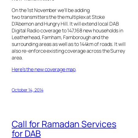
On the 1st November we’ll be adding
two transmitters the the multiplex at Stoke
D’Abernon and Hungry Hill. It will extend local DAB
Digital Radio coverage to 147,168 new households in
Leatherhead, Farnham, Farnborough and the
surrounding areas as well as to 144km of roads. It will
also re-enforce existing coverage across the Surrey
area.
Here’s the new coverage map
.
October 14, 2014
Call for Ramadan Services
for DAB