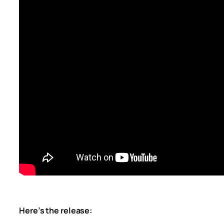
Here’s the release: