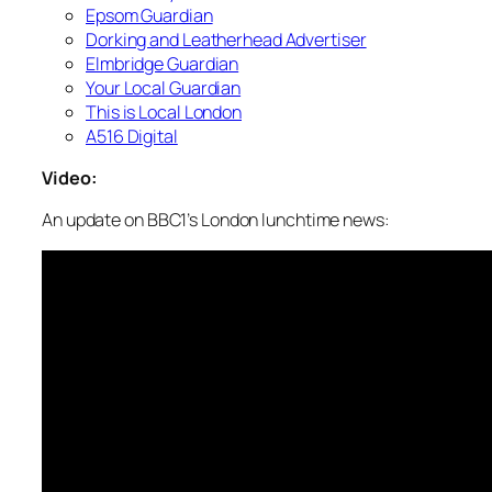
Epsom Guardian
Dorking and Leatherhead Advertiser
Elmbridge Guardian
Your Local Guardian
This is Local London
A516 Digital
Video:
An update on BBC1’s London lunchtime news: