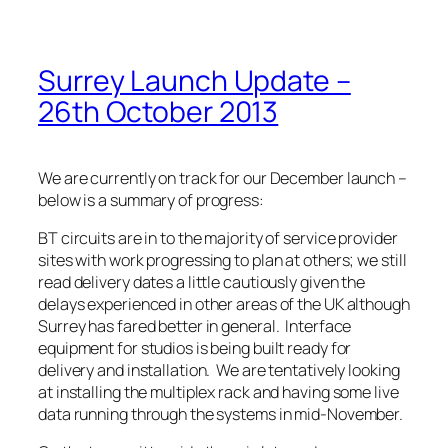
Surrey Launch Update –
26th October 2013
We are currently on track for our December launch –
below is a summary of progress:
BT circuits are in to the majority of service provider
sites with work progressing to plan at others; we still
read delivery dates a little cautiously given the
delays experienced in other areas of the UK although
Surrey has fared better in general. Interface
equipment for studios is being built ready for
delivery and installation. We are tentatively looking
at installing the multiplex rack and having some live
data running through the systems in mid-November.