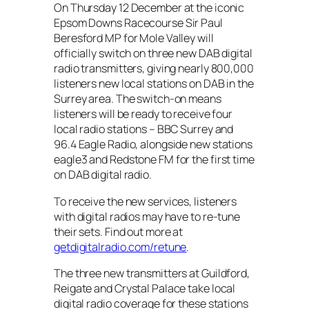
On Thursday 12 December at the iconic
Epsom Downs Racecourse Sir Paul
Beresford MP for Mole Valley will
officially switch on three new DAB digital
radio transmitters, giving nearly 800,000
listeners new local stations on DAB in the
Surrey area. The switch-on means
listeners will be ready to receive four
local radio stations – BBC Surrey and
96.4 Eagle Radio, alongside new stations
eagle3 and Redstone FM for the first time
on DAB digital radio.
To receive the new services, listeners
with digital radios may have to re-tune
their sets. Find out more at
getdigitalradio.com/retune
.
The three new transmitters at Guildford,
Reigate and Crystal Palace take local
digital radio coverage for these stations