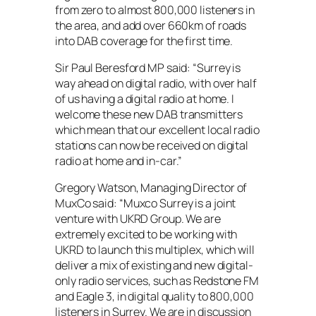
from zero to almost 800,000 listeners in
the area, and add over 660km of roads
into DAB coverage for the first time.
Sir Paul Beresford MP said: “Surrey is
way ahead on digital radio, with over half
of us having a digital radio at home. I
welcome these new DAB transmitters
which mean that our excellent local radio
stations can now be received on digital
radio at home and in-car.”
Gregory Watson, Managing Director of
MuxCo said: “Muxco Surrey is a joint
venture with UKRD Group. We are
extremely excited to be working with
UKRD to launch this multiplex, which will
deliver a mix of existing and new digital-
only radio services, such as Redstone FM
and Eagle 3, in digital quality to 800,000
listeners in Surrey. We are in discussion