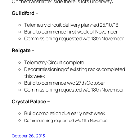
On the transmitter side there is lots underway:
Guildford
–
Telemetry circuit delivery planned 25/10/13
Build to commence first week of November
Commissioning requested w/c 18th November
Reigate
–
Telemetry Circuit complete
Decommissioning of existing racks completed
this week
Build to commence w/c 27th October
Commissioning requested w/c 18th November
Crystal Palace –
Build completion due early next week.
Commissioning requested w/c 11th November
October 26, 2013