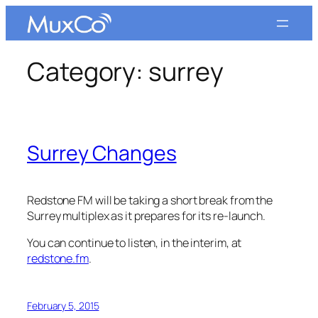
Skip
to
content
Category:
surrey
Surrey Changes
Redstone FM will be taking a short break from the
Surrey multiplex as it prepares for its re-launch.
You can continue to listen, in the interim, at
redstone.fm
.
February 5, 2015