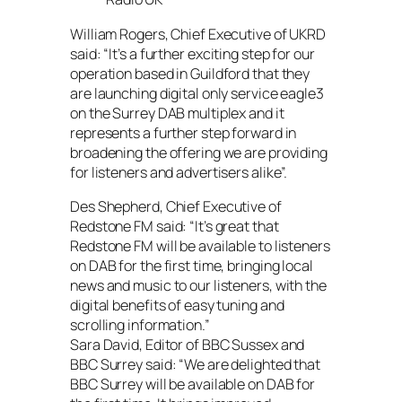
William Rogers, Chief Executive of UKRD
said: “It’s a further exciting step for our
operation based in Guildford that they
are launching digital only service eagle3
on the Surrey DAB multiplex and it
represents a further step forward in
broadening the offering we are providing
for listeners and advertisers alike”.
Des Shepherd, Chief Executive of
Redstone FM said: “It’s great that
Redstone FM will be available to listeners
on DAB for the first time, bringing local
news and music to our listeners, with the
digital benefits of easy tuning and
scrolling information.”
Sara David, Editor of BBC Sussex and
BBC Surrey said: “We are delighted that
BBC Surrey will be available on DAB for