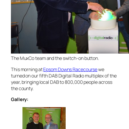
The MuxCo team and the switch-on button.
This morning at
Epsom Downs Racecourse
we
turned on our fifth DAB Digital Radio multiplex of the
year, bringing local DAB to 800,000 people across
the county.
Gallery: