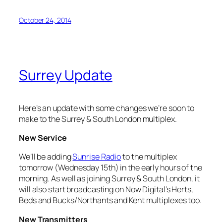
October 24, 2014
Surrey Update
Here’s an update with some changes we’re soon to
make to the Surrey & South London multiplex.
New Service
We’ll be adding
Sunrise Radio
to the multiplex
tomorrow (Wednesday 15th) in the early hours of the
morning. As well as joining Surrey & South London, it
will also start broadcasting on Now Digital’s Herts,
Beds and Bucks/Northants and Kent multiplexes too.
New Transmitters