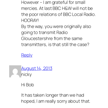
However – I am grateful for small
mercies. At last BBC H&W will not be
the poor relations of BBC Local Radio.
HOORAY!
By the way, you were originally also
going to transmit Radio
Gloucestershre from the same
transmitters, is that still the case?
Reply
August 14, 2013
nicky
Hi Bob
It has taken longer than we had
hoped, I am really sorry about that.