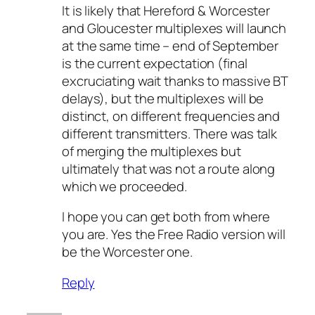
It is likely that Hereford & Worcester
and Gloucester multiplexes will launch
at the same time – end of September
is the current expectation (final
excruciating wait thanks to massive BT
delays), but the multiplexes will be
distinct, on different frequencies and
different transmitters. There was talk
of merging the multiplexes but
ultimately that was not a route along
which we proceeded.
I hope you can get both from where
you are. Yes the Free Radio version will
be the Worcester one.
Reply