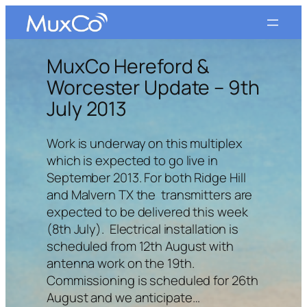
Skip
to
content
MuxCo Hereford &
Worcester Update – 9th
July 2013
Work is underway on this multiplex
which is expected to go live in
September 2013. For both Ridge Hill
and Malvern TX the transmitters are
expected to be delivered this week
(8th July). Electrical installation is
scheduled from 12th August with
antenna work on the 19th.
Commissioning is scheduled for 26th
August and we anticipate…