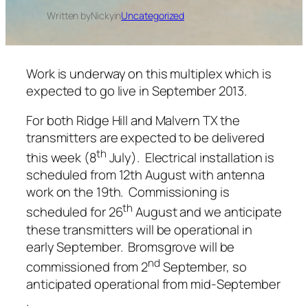
Written by
Nicky
in
Uncategorized
Work is underway on this multiplex which is
expected to go live in September 2013.
For both Ridge Hill and Malvern TX the
transmitters are expected to be delivered
th
this week (8
July). Electrical installation is
scheduled from 12th August with antenna
work on the 19th. Commissioning is
th
scheduled for 26
August and we anticipate
these transmitters will be operational in
early September. Bromsgrove will be
nd
commissioned from 2
September, so
anticipated operational from mid-September
.