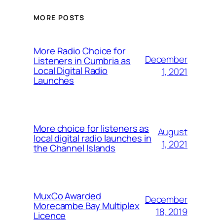
MORE POSTS
More Radio Choice for
December
Listeners in Cumbria as
Local Digital Radio
1, 2021
Launches
More choice for listeners as
August
local digital radio launches in
1, 2021
the Channel Islands
MuxCo Awarded
December
Morecambe Bay Multiplex
18, 2019
Licence