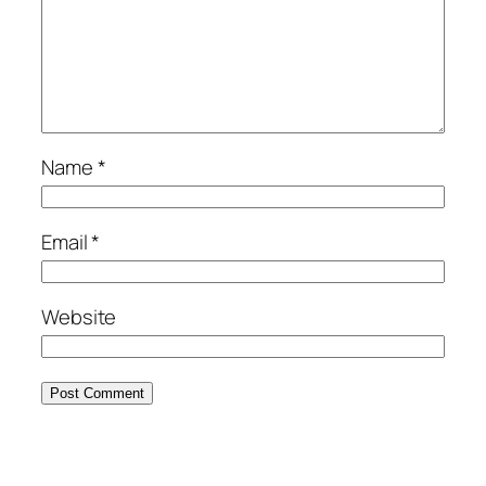
Name
*
Email
*
Website