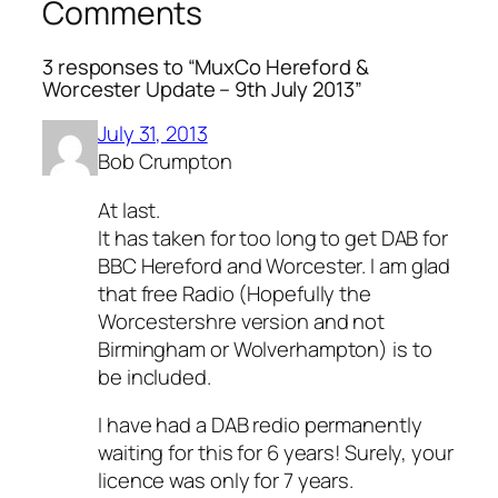
Comments
3 responses to “MuxCo Hereford &
Worcester Update – 9th July 2013”
July 31, 2013
Bob Crumpton
At last.
It has taken for too long to get DAB for
BBC Hereford and Worcester. I am glad
that free Radio (Hopefully the
Worcestershre version and not
Birmingham or Wolverhampton) is to
be included.
I have had a DAB redio permanently
waiting for this for 6 years! Surely, your
licence was only for 7 years.