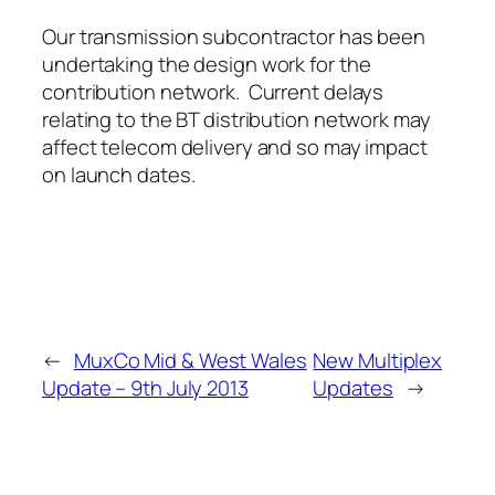
Our transmission subcontractor has been
undertaking the design work for the
contribution network. Current delays
relating to the BT distribution network may
affect telecom delivery and so may impact
on launch dates.
←
MuxCo Mid & West Wales
New Multiplex
Update – 9th July 2013
Updates
→