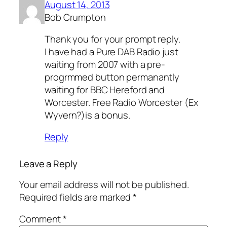
August 14, 2013
Bob Crumpton
Thank you for your prompt reply.
I have had a Pure DAB Radio just
waiting from 2007 with a pre-
progrmmed button permanantly
waiting for BBC Hereford and
Worcester. Free Radio Worcester (Ex
Wyvern?)is a bonus.
Reply
Leave a Reply
Your email address will not be published.
Required fields are marked
*
Comment
*