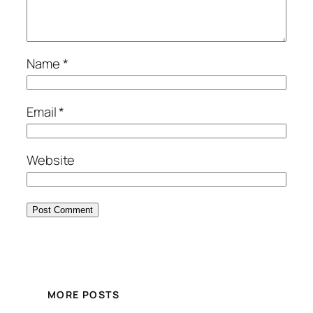
Name
*
Email
*
Website
MORE POSTS