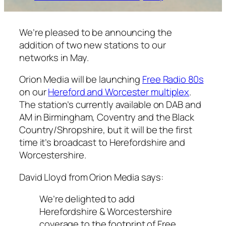
We’re pleased to be announcing the
addition of two new stations to our
networks in May.
Orion Media will be launching
Free Radio 80s
on our
Hereford and Worcester multiplex
.
The station’s currently available on DAB and
AM in Birmingham, Coventry and the Black
Country/Shropshire, but it will be the first
time it’s broadcast to Herefordshire and
Worcestershire.
David Lloyd from Orion Media says:
We’re delighted to add
Herefordshire & Worcestershire
coverage to the footprint of Free