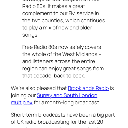
Radio 80s. It makes a great
complement to our FM service in
the two counties, which continues
to play a mix of new and older
songs.
Free Radio 80s now safely covers
the whole of the West Midlands –
and listeners across the entire
region can enjoy great songs from
that decade, back to back.
We’re also pleased that
Brooklands Radio
is
joining our
Surrey and South London
multiplex
for a month-long broadcast.
Short-term broadcasts have been a big part
of UK radio broadcasting for the last 20