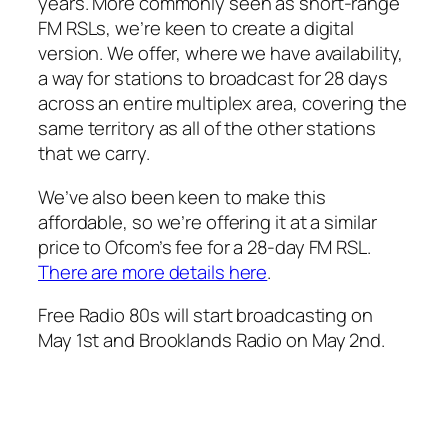
years. More commonly seen as short-range
FM RSLs, we’re keen to create a digital
version. We offer, where we have availability,
a way for stations to broadcast for 28 days
across an entire multiplex area, covering the
same territory as all of the other stations
that we carry.
We’ve also been keen to make this
affordable, so we’re offering it at a similar
price to Ofcom’s fee for a 28-day FM RSL.
There are more details here
.
Free Radio 80s will start broadcasting on
May 1st and Brooklands Radio on May 2nd.