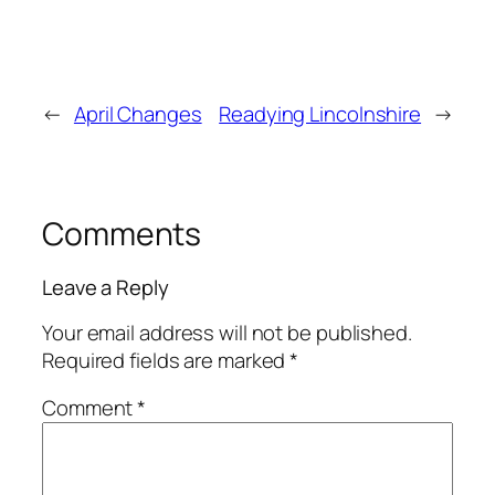
←
April Changes
Readying Lincolnshire
→
Comments
Leave a Reply
Your email address will not be published.
Required fields are marked
*
Comment
*