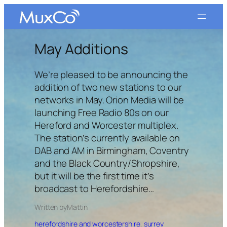
Skip
to
content
May Additions
We’re pleased to be announcing the
addition of two new stations to our
networks in May. Orion Media will be
launching Free Radio 80s on our
Hereford and Worcester multiplex.
The station’s currently available on
DAB and AM in Birmingham, Coventry
and the Black Country/Shropshire,
but it will be the first time it’s
broadcast to Herefordshire…
Written by
Matt
in
herefordshire and worcestershire
, 
surrey