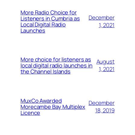
More Radio Choice for
December
Listeners in Cumbria as
Local Digital Radio
1, 2021
Launches
More choice for listeners as
August
local digital radio launches in
1, 2021
the Channel Islands
MuxCo Awarded
December
Morecambe Bay Multiplex
18, 2019
Licence