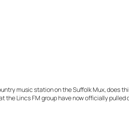
untry music station on the Suffolk Mux, does th
at the Lincs FM group have now officially pulled 