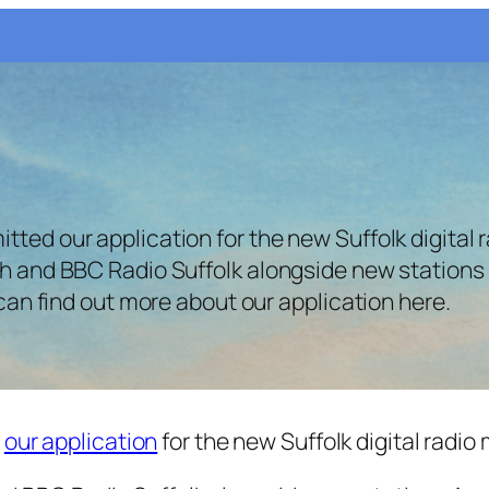
ted our application for the new Suffolk digital ra
oth and BBC Radio Suffolk alongside new stations 
u can find out more about our application here.
d
our application
for the new Suffolk digital radio 