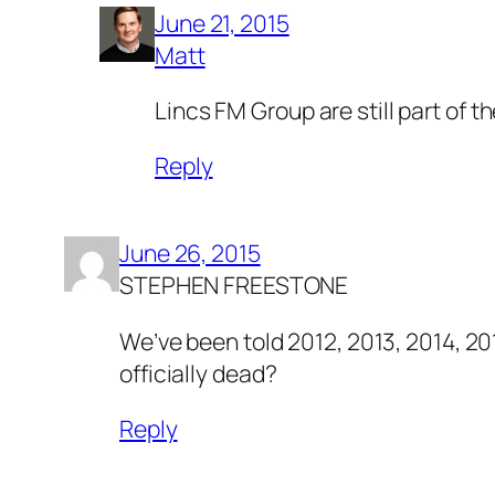
June 21, 2015
Matt
Lincs FM Group are still part of t
Reply
June 26, 2015
STEPHEN FREESTONE
We’ve been told 2012, 2013, 2014, 20
officially dead?
Reply