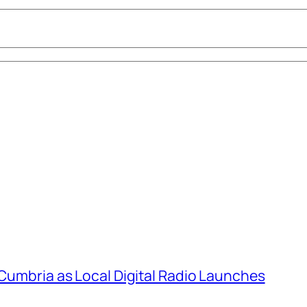
 Cumbria as Local Digital Radio Launches