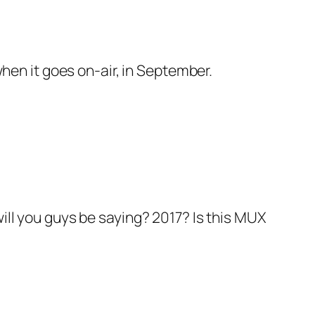
when it goes on-air, in September.
ill you guys be saying? 2017? Is this MUX