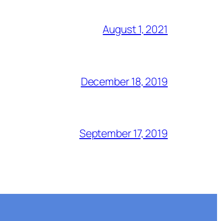
August 1, 2021
December 18, 2019
September 17, 2019