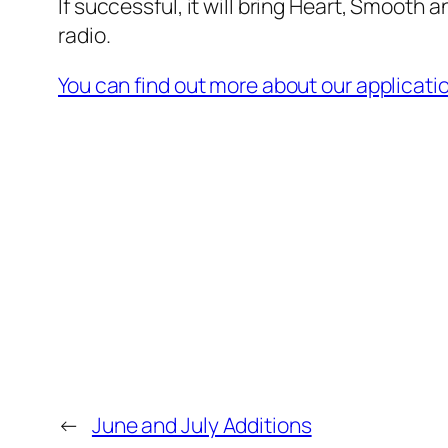
If successful, it will bring Heart, Smooth 
radio.
You can find out more about our applicati
←
June and July Additions