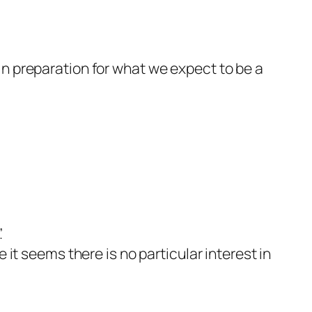
in preparation for what we expect to be a
.
it seems there is no particular interest in