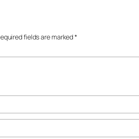
equired fields are marked
*