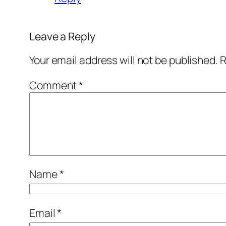
Leave a Reply
Your email address will not be published.
R
Comment
*
Name
*
Email
*