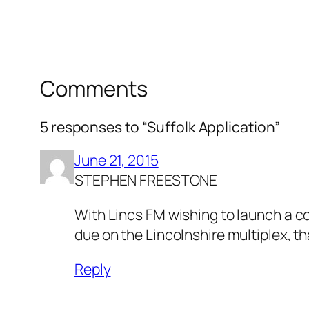
Comments
5 responses to “Suffolk Application”
June 21, 2015
STEPHEN FREESTONE
With Lincs FM wishing to launch a co
due on the Lincolnshire multiplex, th
Reply