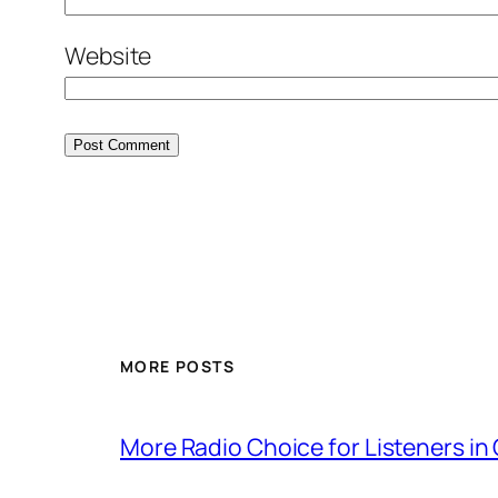
Website
MORE POSTS
More Radio Choice for Listeners in