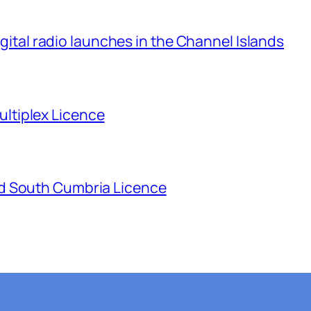
igital radio launches in the Channel Islands
tiplex Licence
d South Cumbria Licence