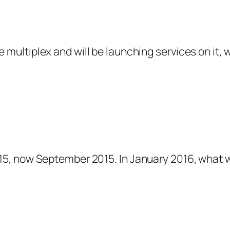
he multiplex and will be launching services on it, 
15, now September 2015. In January 2016, what w