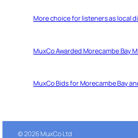
More choice for listeners as local d
MuxCo Awarded Morecambe Bay Mul
MuxCo Bids for Morecambe Bay an
©
2026
MuxCo Ltd