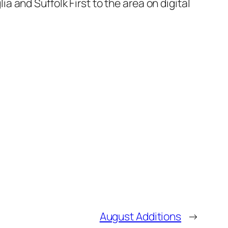
a and Suffolk First to the area on digital
August Additions
→