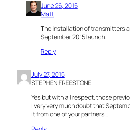
June 26, 2015
Matt
The installation of transmitters
September 2015 launch.
Reply
July 27, 2015
STEPHEN FREESTONE
Yes but with all respect, those previ
I very very much doubt that Septembe
it from one of your partners….
Reply