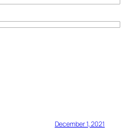
December 1, 2021