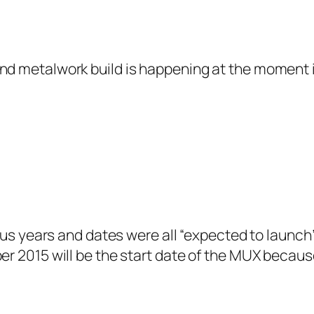
 and metalwork build is happening at the moment 
ous years and dates were all “expected to launch”
r 2015 will be the start date of the MUX because 