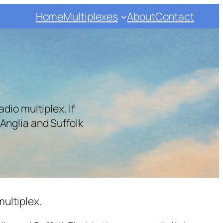
Home
Multiplexes
About
Contact
dio multiplex. If
Anglia and Suffolk
multiplex.