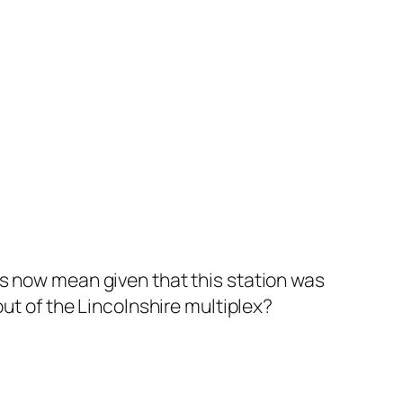
is now mean given that this station was
out of the Lincolnshire multiplex?