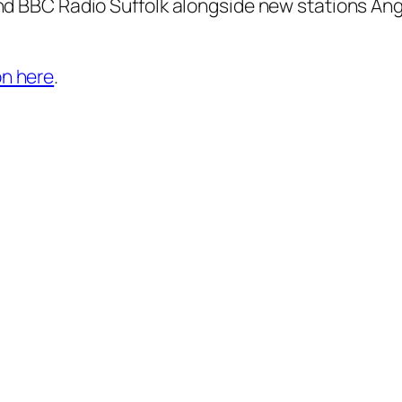
and BBC Radio Suffolk alongside new stations Angli
on here
.