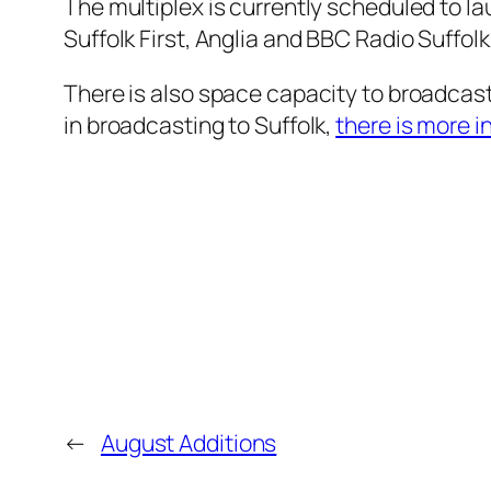
The multiplex is currently scheduled to l
Suffolk First, Anglia and BBC Radio Suffolk
There is also space capacity to broadcast 
in broadcasting to Suffolk,
there is more i
←
August Additions