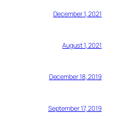
December 1, 2021
August 1, 2021
December 18, 2019
September 17, 2019