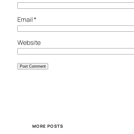
Email
*
Website
MORE POSTS