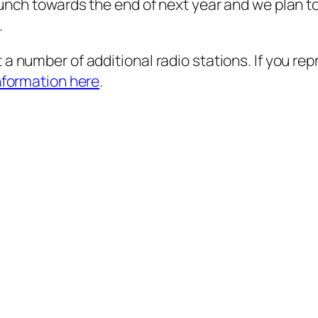
aunch towards the end of next year and we plan t
.
a number of additional radio stations. If you rep
nformation here
.