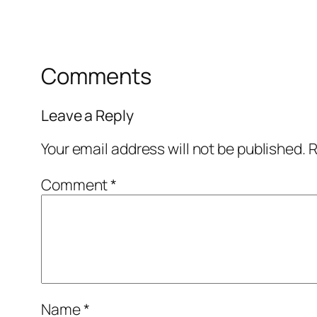
Comments
Leave a Reply
Your email address will not be published.
R
Comment
*
Name
*