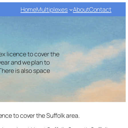
Home
Multiplexes
About
Contact
x licence to cover the
year and we plan to
 There is also space
nce to cover the Suffolk area.