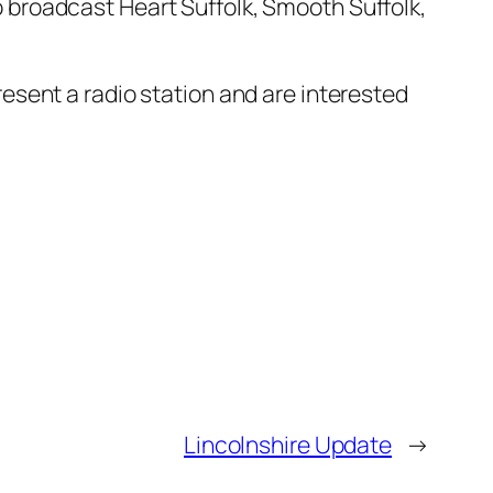
o broadcast Heart Suffolk, Smooth Suffolk,
resent a radio station and are interested
Lincolnshire Update
→