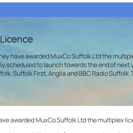
 Licence
ey have awarded MuxCo Suffolk Ltd the multiple
ntly scheduled to launch towards the end of next 
lk, Suffolk First, Anglia and BBC Radio Suffolk.
ave awarded MuxCo Suffolk Ltd the multiplex lice