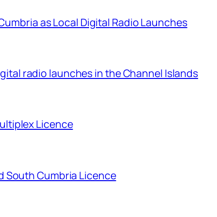
 Cumbria as Local Digital Radio Launches
igital radio launches in the Channel Islands
tiplex Licence
d South Cumbria Licence