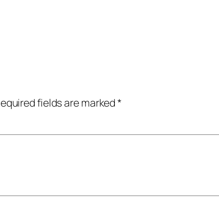
equired fields are marked
*