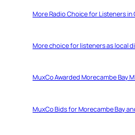
More Radio Choice for Listeners in
More choice for listeners as local d
MuxCo Awarded Morecambe Bay Mul
MuxCo Bids for Morecambe Bay an