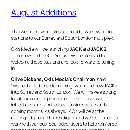
August Additions
This weekend we’re pleased to add two new radio
stations to our Surrey and South London multiplex.
Oxis Media will be launching
JACK
and
JACK 2
tomorrow, on the 8th August. We’re pleased to
welcome these stations and look forward to tuning
in.
Clive Dickens, Oxis Media’s Chairman
, said:
“We’re thrilled to be launching two brand new JACKs
into Surrey and South London. We will have a strong
local commercial presence in the area as we
introduce our brand to local businesses over the
coming months. As always, JACK will be at the
cutting edge of all things digital and we’re excited to
work with various local advertisers to help reinforce