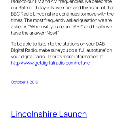
radio to our FM and AM frequencies, we celebrate
our 35th birthday in November and this is proof that
BBC Radio Lincolnshire continues to move with the
times. The most frequently asked question we are
asked is “When will you be on DAB?” and finally we
have the answer: Now!”
To be able to listen to the stations on your DAB
Digital Radio, make sure you do a ‘full autotune’ on
your digital radio. There’s more information at
http://www.getdigitalradio.com/retune
October 1, 2015
Lincolnshire Launch