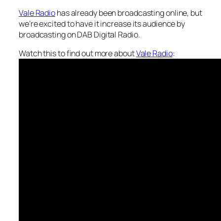
Vale Radio
has already been broadcasting online, but
we’re excited to have it increase its audience by
broadcasting on DAB Digital Radio.
Watch this to find out more about
Vale Radio
: