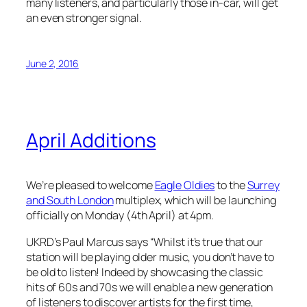
many listeners, and particularly those in-car, will get
an even stronger signal.
June 2, 2016
April Additions
We’re pleased to welcome
Eagle Oldies
to the
Surrey
and South London
multiplex, which will be launching
officially on Monday (4th April) at 4pm.
UKRD’s Paul Marcus says “Whilst it’s true that our
station will be playing older music, you don’t have to
be old to listen! Indeed by showcasing the classic
hits of 60s and 70s we will enable a new generation
of listeners to discover artists for the first time,