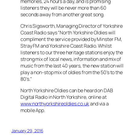
memories, 24 hours a day, and is promising
listeners they will be never more than 60
seconds away from another great song.
Chris Sigsworth, Managing Director of Yorkshire
Coast Radio says “North Yorkshire Oldies will
compliment the service provided by Minster FM,
Stray FM and Yorkshire Coast Radio. Whilst
listeners to our three heritage stations enjoy the
strong mix of local news, information and mix of
music from the last 40 years, the new station will
play a non-stop mix of oldies from the 50’s to the
80’s.”
North Yorkshire Oldies can be heard on DAB
Digital Radio in North Yorkshire, online at
www.northyorkshireoldies.co.uk
and via a
mobile App.
January 29, 2016