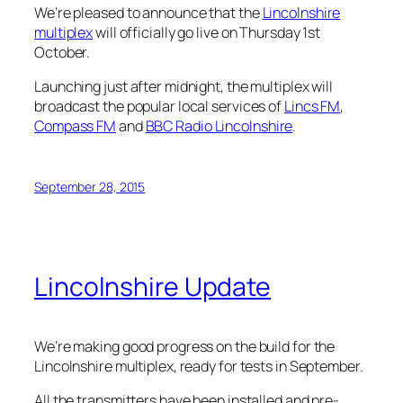
We’re pleased to announce that the
Lincolnshire
multiplex
will officially go live on Thursday 1st
October.
Launching just after midnight, the multiplex will
broadcast the popular local services of
Lincs FM
,
Compass FM
and
BBC Radio Lincolnshire
.
September 28, 2015
Lincolnshire Update
We’re making good progress on the build for the
Lincolnshire multiplex, ready for tests in September.
All the transmitters have been installed and pre-