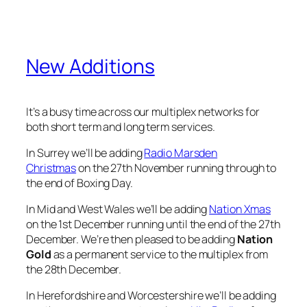
New Additions
It’s a busy time across our multiplex networks for
both short term and long term services.
In Surrey we’ll be adding
Radio Marsden
Christmas
on the 27th November running through to
the end of Boxing Day.
In Mid and West Wales we’ll be adding
Nation Xmas
on the 1st December running until the end of the 27th
December. We’re then pleased to be adding
Nation
Gold
as a permanent service to the multiplex from
the 28th December.
In Herefordshire and Worcestershire we’ll be adding