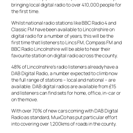
bringing local digital radio to over 410,000 people for
the first time.
Whilst national radio stations like BBC Radio 4 and
Classic FM have been available to Lincolnshire on
digital radio for a number of years, this will be the
first time that listeners to Lincs FM, Compass FM and
BBC Radio Lincolnshire will be able to hear their
favourite station on digital radio across the county.
48% of Lincolnshire’s radio listeners already have a
DAB Digital Radio, a number expected to climb now
the full range of stations – local and national – are
available. DAB digital radios are available from £15
and listeners can find sets for home, office, in-car or
on the move.
With over 70% of new cars coming with DAB Digital
Radio as standard, MuxCo has put particular effort
into covering over 1,200kms of roads in the county.