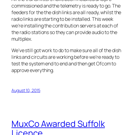
commissioned and the telemetry is ready to go. The
feeders for the the dish links are all ready, whilst the
radio links are starting to be installed. This week
we’re installing the contribution servers at each of
the radio stations so they can provide audio to the
multiplex.
We’ve still got work to do to make sure all of the dish
links and circuits are working before we’re ready to
test the system end to end and then get Ofcom to
approve everything.
August 10, 2015
MuxCo Awarded Suffolk
Licence