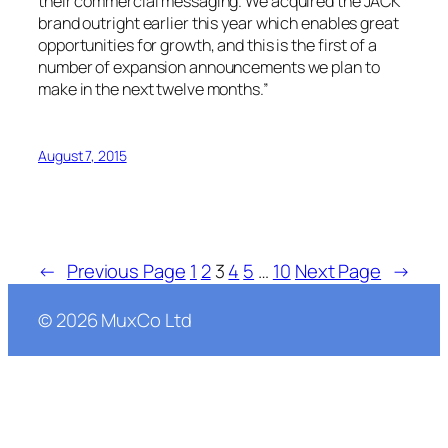
their commercial messaging. We acquired the JACK
brand outright earlier this year which enables great
opportunities for growth, and this is the first of a
number of expansion announcements we plan to
make in the next twelve months.”
August 7, 2015
←
Previous Page
1
2
3
4
5
…
10
Next Page
→
©
2026
MuxCo Ltd