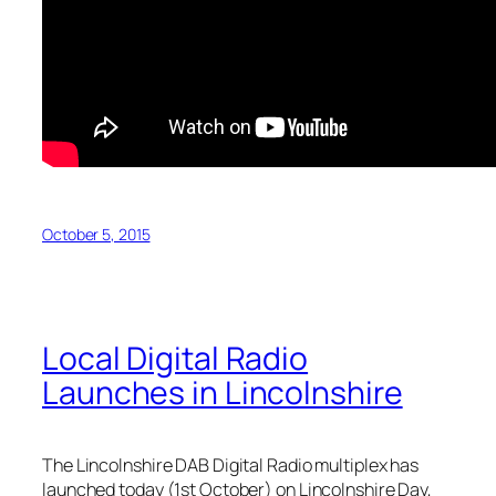
October 5, 2015
Local Digital Radio
Launches in Lincolnshire
The Lincolnshire DAB Digital Radio multiplex has
launched today (1st October) on Lincolnshire Day,