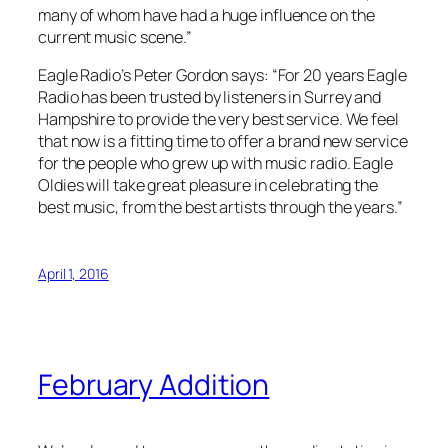
many of whom have had a huge influence on the
current music scene.”
Eagle Radio’s Peter Gordon says: “For 20 years Eagle
Radio has been trusted by listeners in Surrey and
Hampshire to provide the very best service. We feel
that now is a fitting time to offer a brand new service
for the people who grew up with music radio. Eagle
Oldies will take great pleasure in celebrating the
best music, from the best artists through the years.”
April 1, 2016
February Addition