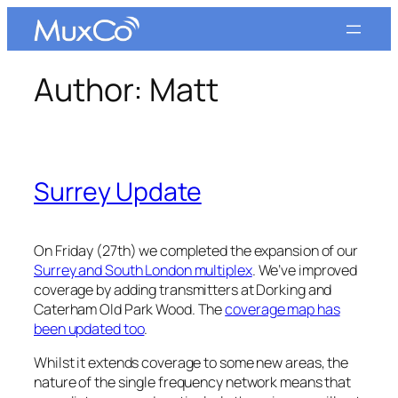
Skip
to
content
Author:
Matt
Surrey Update
On Friday (27th) we completed the expansion of our
Surrey and South London multiplex
. We’ve improved
coverage by adding transmitters at Dorking and
Caterham Old Park Wood. The
coverage map has
been updated too
.
Whilst it extends coverage to some new areas, the
nature of the single frequency network means that