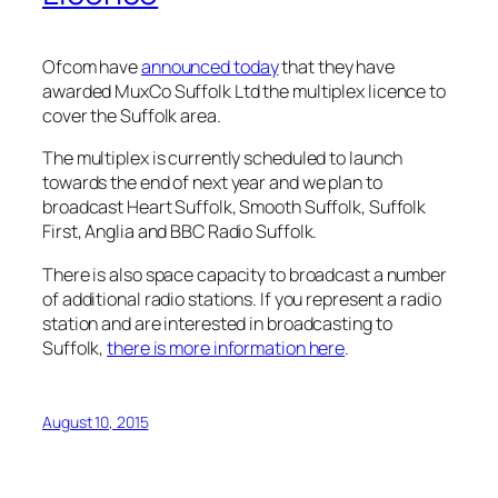
Ofcom have
announced today
that they have
awarded MuxCo Suffolk Ltd the multiplex licence to
cover the Suffolk area.
The multiplex is currently scheduled to launch
towards the end of next year and we plan to
broadcast Heart Suffolk, Smooth Suffolk, Suffolk
First, Anglia and BBC Radio Suffolk.
There is also space capacity to broadcast a number
of additional radio stations. If you represent a radio
station and are interested in broadcasting to
Suffolk,
there is more information here
.
August 10, 2015