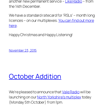
another new permanent service –
Like Radio
– from
the 14th December.
We have a standard ratecard for ‘RSLs’ – month long
licences – on our multiplexes.
You can find out more
here
.
Happy Christmas and Happy Listening!
November 23, 2015
October Addition
We’re pleased to announce that
Vale Radio
will be
launching on our
North Yorkshire’s multiplex
today
(Monday 5th October) from 1pm.