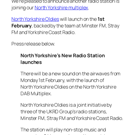
We’re pleased to announce another radio station is
joining our
North Yorkshire multiplex
.
North Yorkshire Oldies
will launch on the
1st
February
, backed by the team at Minster FM, Stray
FM and Yorkshire Coast Radio.
Press release below.
North Yorkshire’s New Radio Station
launches
There will be a new sound on the airwaves from
Monday 1st February, with the launch of
North Yorkshire Oldies on the North Yorkshire
DAB Multiplex.
North Yorkshire Oldies is a joint initiative by
three of the UKRD Group’s radio stations,
Minster FM, Stray FM and Yorkshire Coast Radio.
The station will play non-stop music and