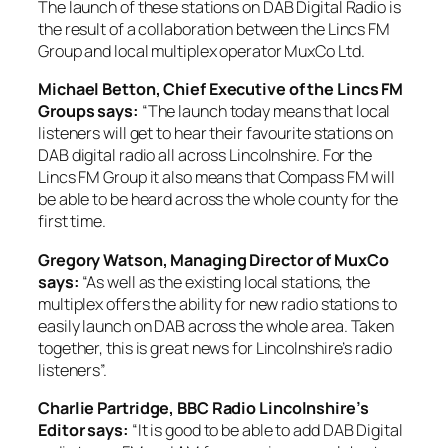
The launch of these stations on DAB Digital Radio is
the result of a collaboration between the Lincs FM
Group and local multiplex operator MuxCo Ltd.
Michael Betton, Chief Executive of the Lincs FM
Groups says:
“The launch today means that local
listeners will get to hear their favourite stations on
DAB digital radio all across Lincolnshire. For the
Lincs FM Group it also means that Compass FM will
be able to be heard across the whole county for the
first time.
Gregory Watson, Managing Director of MuxCo
says:
“As well as the existing local stations, the
multiplex offers the ability for new radio stations to
easily launch on DAB across the whole area. Taken
together, this is great news for Lincolnshire’s radio
listeners”.
Charlie Partridge, BBC Radio Lincolnshire’s
Editor says:
“It is good to be able to add DAB Digital